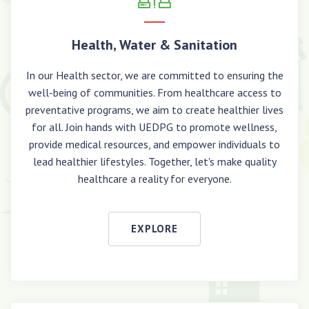
Health, Water & Sanitation
In our Health sector, we are committed to ensuring the
well-being of communities. From healthcare access to
preventative programs, we aim to create healthier lives
for all. Join hands with UEDPG to promote wellness,
provide medical resources, and empower individuals to
lead healthier lifestyles. Together, let's make quality
healthcare a reality for everyone.
EXPLORE