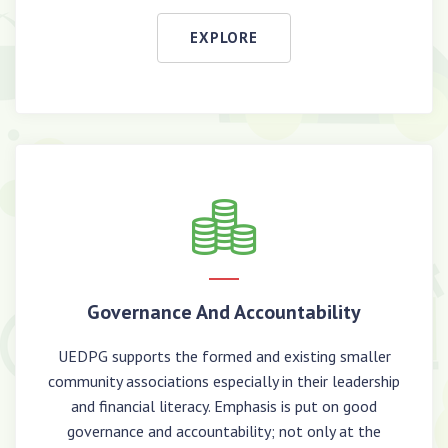
EXPLORE
Governance And Accountability
UEDPG supports the formed and existing smaller
community associations especially in their leadership
and financial literacy. Emphasis is put on good
governance and accountability; not only at the