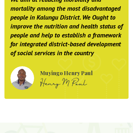
mortality among the most disadvantaged
people in Kalungu District. We Ought to
improve the nutrition and health status of
people and help to establish a framework
for integrated district-based development
of social services in the country
Muyingo Henry Paul
Henry M Paul