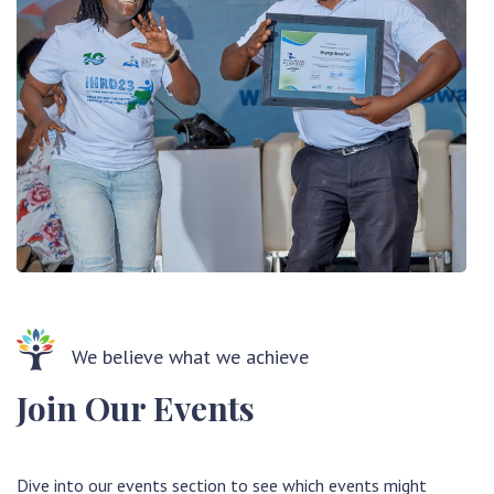
We believe what we achieve
Join Our Events
Dive into our events section to see which events might