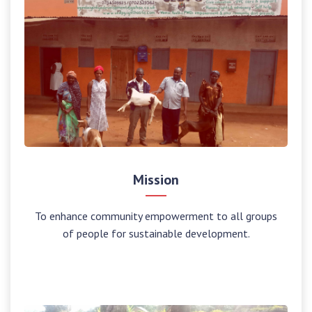
Mission
To enhance community empowerment to all groups
of people for sustainable development.