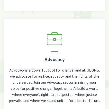
Advocacy
Advocacy is a powerful tool for change, and at UEDPG,
we advocate for justice, equality, and the rights of the
underserved. Join our Advocacy sector in raising your
voice for positive change. Together, let's build a world
where everyone's rights are respected, where justice
prevails, and where we stand united for a better future.