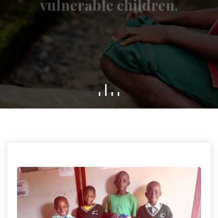
GET INVOLVED
WHO WE ARE