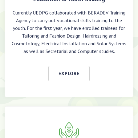
Currently UEDPG collaborated with BEKADEV Training
Agency to carry out vocational skills training to the
youth. For the first year, we have enrolled trainees for
Tailoring and Fashion Design, Hairdressing and
Cosmetology, Electrical Installation and Solar Systems
as well as Secretarial and Computer studies.
EXPLORE