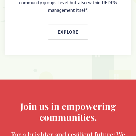
community groups’ level but also within UEDPG
management itself.
EXPLORE
Join us in empowering
communities.
For a brighter and resilient future; We