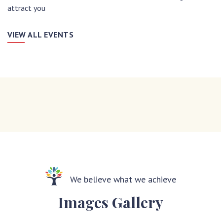
attract you
VIEW ALL EVENTS
We believe what we achieve
Images Gallery