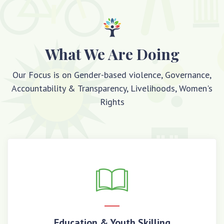
What We Are Doing
Our Focus is on Gender-based violence, Governance,
Accountability & Transparency, Livelihoods, Women's
Rights
Education & Youth Skilling