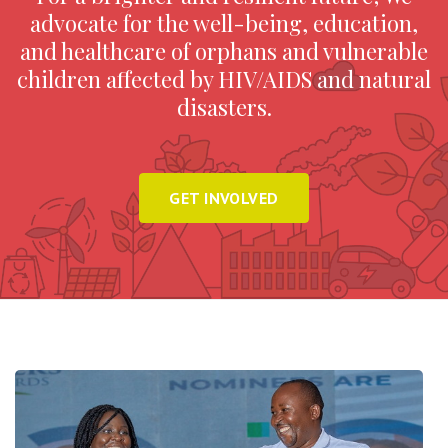
advocate for the well-being, education,
and healthcare of orphans and vulnerable
children affected by HIV/AIDS and natural
disasters.
GET INVOLVED