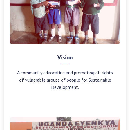
Vision
A community advocating and promoting all rights
of vulnerable groups of people for Sustainable
Development.