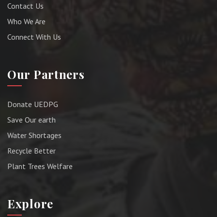
Contact Us
Who We Are
Connect With Us
Our Partners
Donate UEDPG
Save Our earth
Water Shortages
Recycle Better
Plant Trees Welfare
Explore