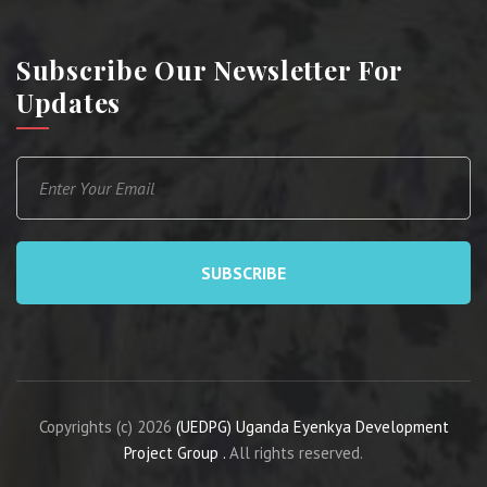
Subscribe Our Newsletter For
Updates
SUBSCRIBE
Copyrights (c) 2026
(UEDPG) Uganda Eyenkya Development
Project Group .
All rights reserved.