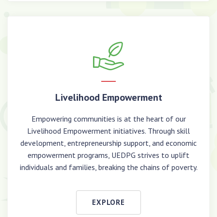
Livelihood Empowerment
Empowering communities is at the heart of our
Livelihood Empowerment initiatives. Through skill
development, entrepreneurship support, and economic
empowerment programs, UEDPG strives to uplift
individuals and families, breaking the chains of poverty.
EXPLORE