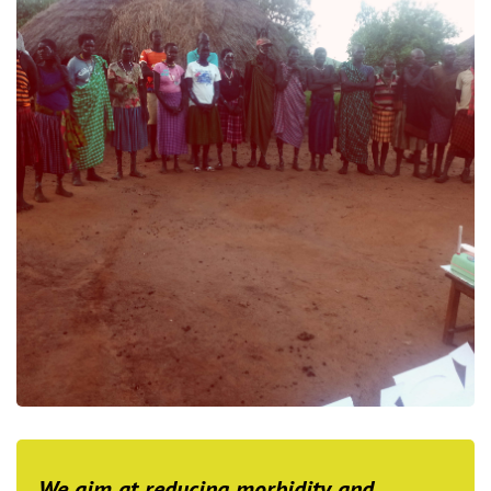
We aim at reducing morbidity and