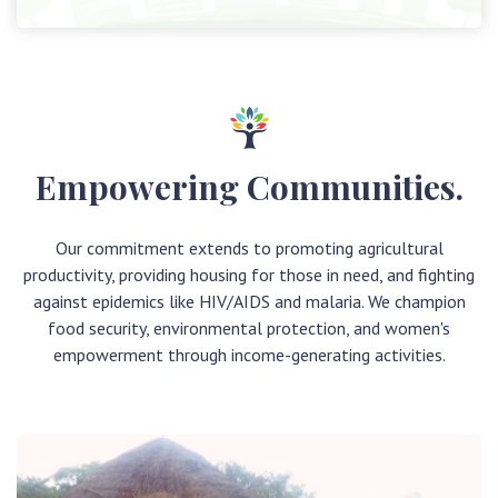
Empowering Communities.
Our commitment extends to promoting agricultural
productivity, providing housing for those in need, and fighting
against epidemics like HIV/AIDS and malaria. We champion
food security, environmental protection, and women's
empowerment through income-generating activities.