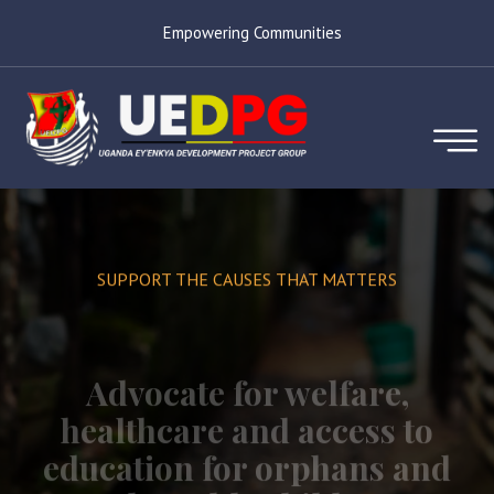
Empowering Communities
SUPPORT THE CAUSES THAT MATTERS
Advocate for welfare,
healthcare and access to
education for orphans and
vulnerable children.