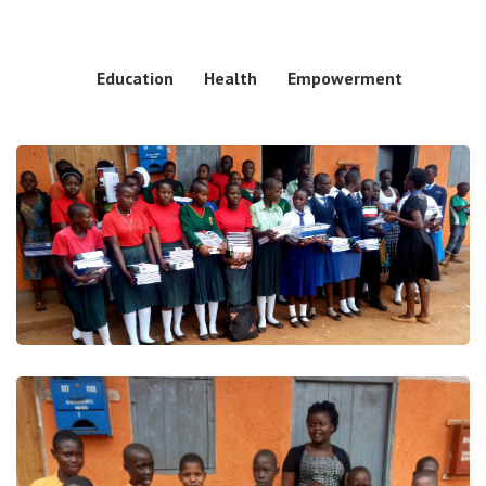
Education
Health
Empowerment