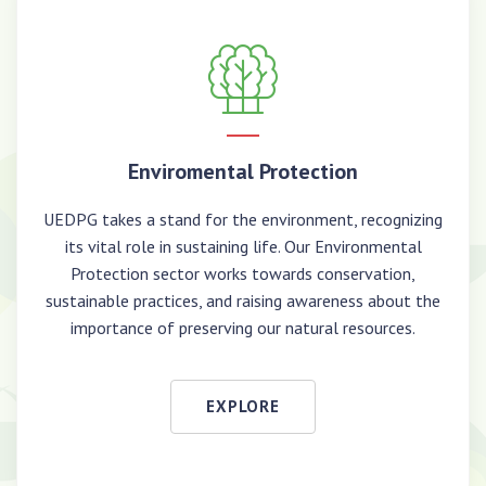
Enviromental Protection
UEDPG takes a stand for the environment, recognizing
its vital role in sustaining life. Our Environmental
Protection sector works towards conservation,
sustainable practices, and raising awareness about the
importance of preserving our natural resources.
EXPLORE