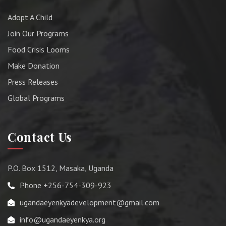
Adopt A Child
Join Our Programs
Food Crisis Looms
Make Donation
Press Releases
Global Programs
Contact Us
P.O. Box 1512, Masaka, Uganda
Phone +256-754-309-923
ugandaeyenkyadevelopment@gmail.com
info@ugandaeyenkya.org