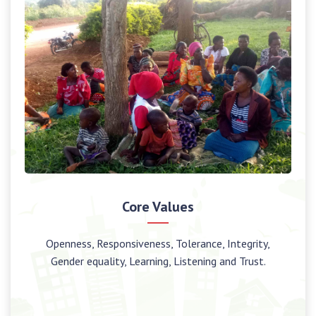
Core Values
Openness, Responsiveness, Tolerance, Integrity,
Gender equality, Learning, Listening and Trust.