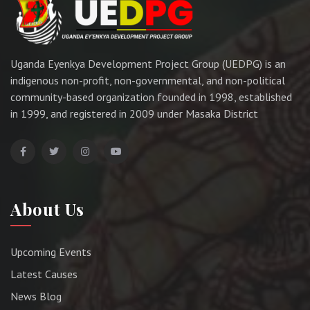
Uganda Eyenkya Development Project Group (UEDPG) is an
indigenous non-profit, non-governmental, and non-political
community-based organization founded in 1998, established
in 1999, and registered in 2009 under Masaka District
About Us
Upcoming Events
Latest Causes
News Blog